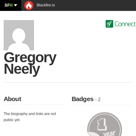
SF
H
Blackfire.io
Gregory
Neely
About
Badges
- 2
The biography and links are not
public yet.