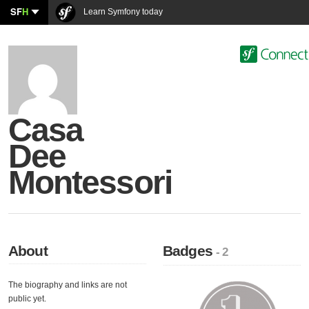
SF
H
Learn Symfony today
Casa
Dee
Montessori
About
Badges
- 2
The biography and links are not
public yet.