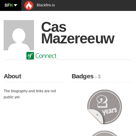
SF
H
Blackfire.io
Cas
Mazereeuw
About
Badges
- 3
The biography and links are not
public yet.