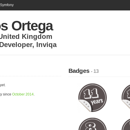
n Symfony
os Ortega
United Kingdom
Developer
,
Inviqa
Badges
- 13
yet.
ty since
October 2014
.