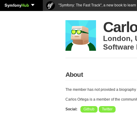
Symfony
Hub
"Symfony: The Fast Track", a new book to lear
Carl
London
,
Software 
About
The member has not provided a biography 
Carlos Ortega is a member of the communi
Social:
Github
Twitter