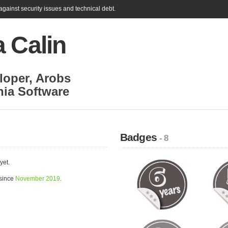
gainst security issues and technical debt.
 Calin
loper
,
Arobs
nia Software
Badges
- 8
yet.
 since
November 2019
.