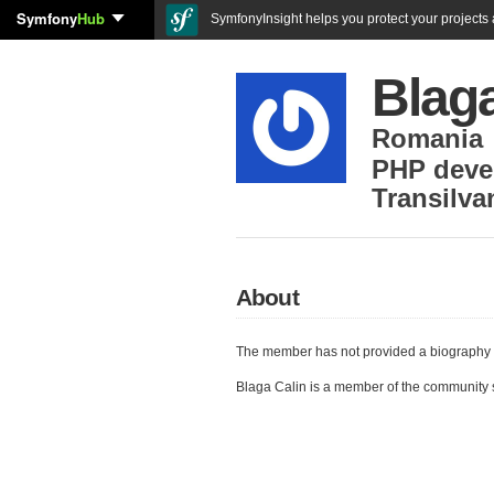
Symfony
Hub
SymfonyInsight helps you protect your projects a
Blaga
Romania
PHP deve
Transilva
About
The member has not provided a biography 
Blaga Calin is a member of the community