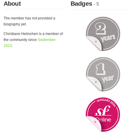
About
Badges
- 5
The member has not provided a
biography yet.
Christiane Helmchen is a member of
the community since
September
2023
.