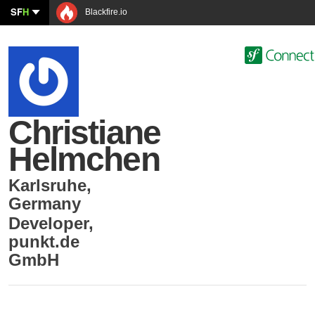
SF
H
Blackfire.io
Christiane
Helmchen
Karlsruhe
,
Germany
Developer
,
punkt.de
GmbH