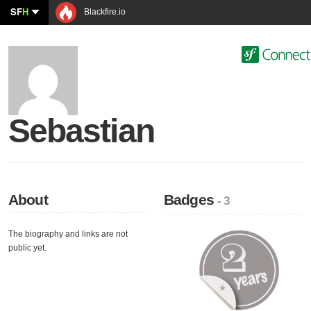
SF
H
Blackfire.io
Sebastian
About
Badges
- 3
The biography and links are not
public yet.