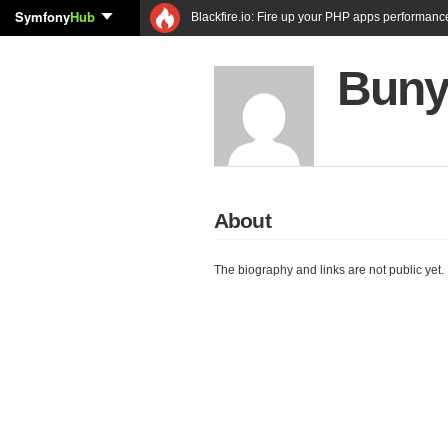
Symfony
Hub
Blackfire.io: Fire up your PHP apps performanc
Buny
About
The biography and links are not public yet.