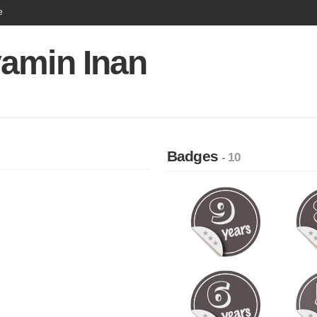
e
amin Inan
Badges
- 10