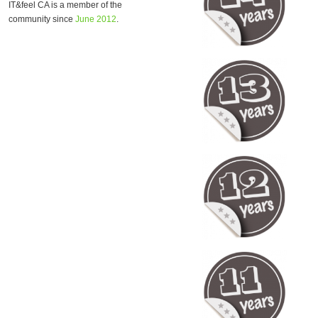
IT&feel CA is a member of the
community since
June 2012
.