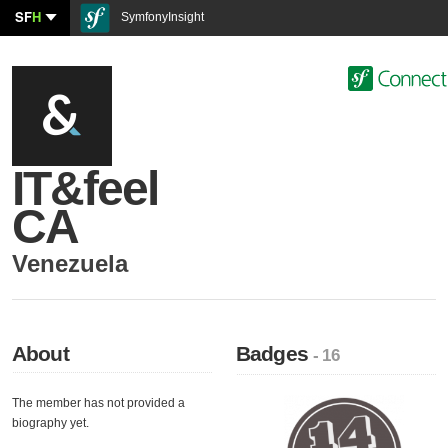
SF
H
SymfonyInsight
IT&feel
CA
Venezuela
About
Badges
- 16
The member has not provided a
biography yet.