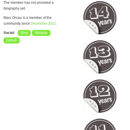
The member has not provided a
biography yet.
Marc Orcau is a member of the
community since
December 2011
.
Social:
Blog
Website
Github