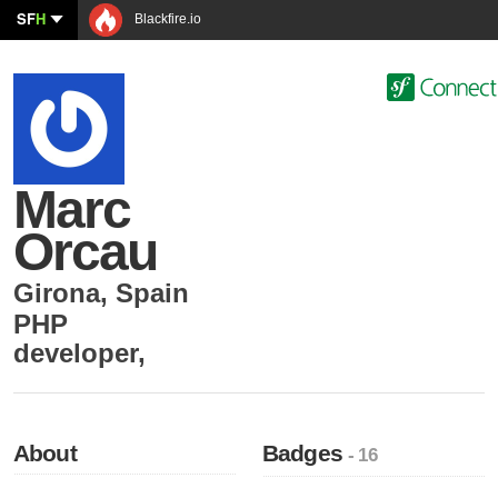
SF
H
Blackfire.io
Marc
Orcau
Girona
,
Spain
PHP
developer
,
About
Badges
- 16