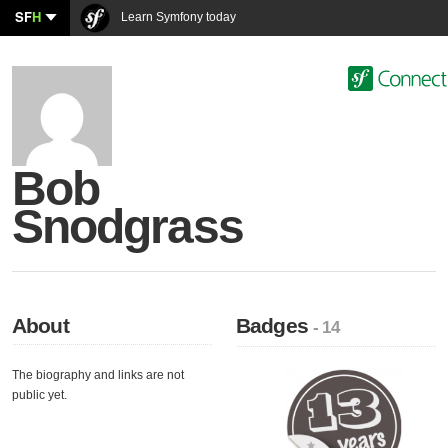
SF
H
Learn Symfony today
Bob
Snodgrass
About
Badges
- 14
The biography and links are not
public yet.