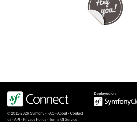
Deployed on
© 2011-2026 Symfony -
FAQ
-
About
-
Contact
us
-
API
-
Privacy Policy
-
Terms Of Service