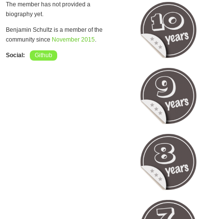
The member has not provided a
biography yet.
Benjamin Schultz is a member of the
community since
November 2015
.
Social:
Github