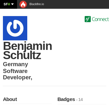
SF
H
Blackfire.io
Benjamin
Schultz
Germany
Software
Developer
,
About
Badges
- 14