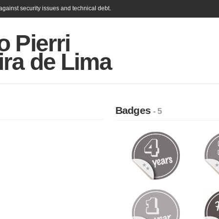
gainst security issues and technical debt.
 Pierri
ira de Lima
Badges
- 5