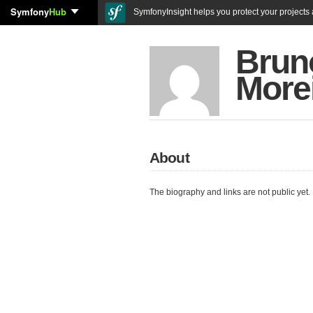
Symfony
Hub
SymfonyInsight helps you protect your projects a
Bruno
More
About
The biography and links are not public yet.