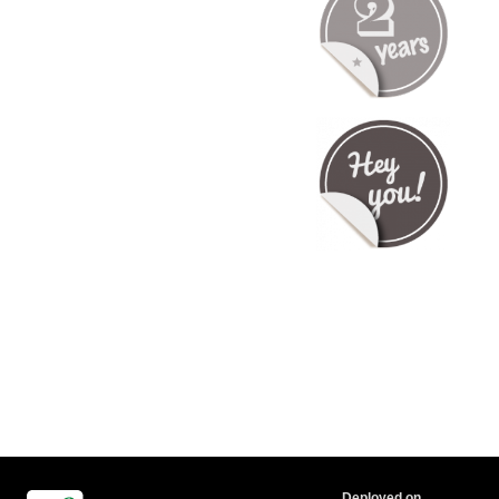
Deployed on