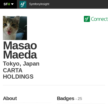
SF
H
SymfonyInsight
Masao
Maeda
Tokyo
,
Japan
CARTA
HOLDINGS
About
Badges
- 25