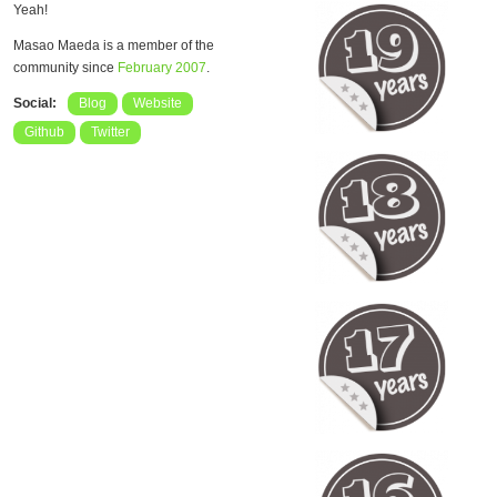
Yeah!
Masao Maeda is a member of the
community since
February 2007
.
Social:
Blog
Website
Github
Twitter