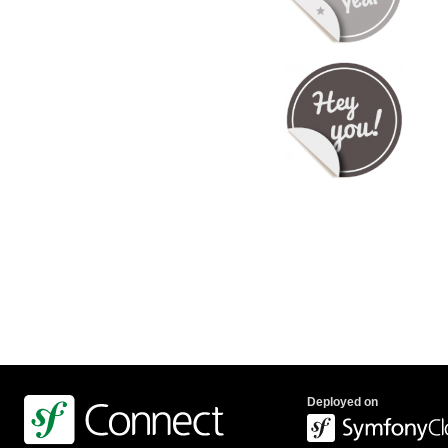
Deployed on