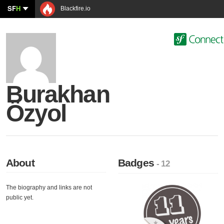
SF
H
Blackfire.io
Burakhan
Özyol
About
Badges
- 12
The biography and links are not
public yet.