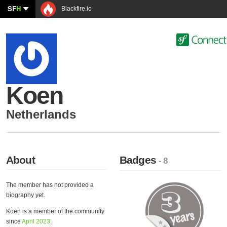
SF
H
Blackfire.io
Koen
Netherlands
About
Badges
- 8
The member has not provided a
biography yet.
Koen is a member of the community
since
April 2023
.