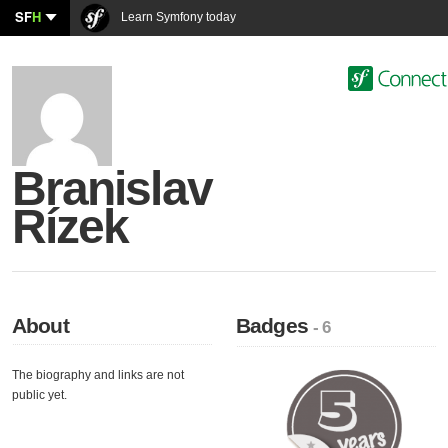
SF
H
Learn Symfony today
Branislav
Rízek
About
Badges
- 6
The biography and links are not
public yet.