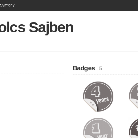
n Symfony
olcs Sajben
Badges
- 5