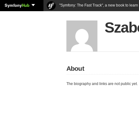
Symfony
Hub
"Symfony: The Fast Track", a new book to lear
Szab
About
The biography and links are not public yet.