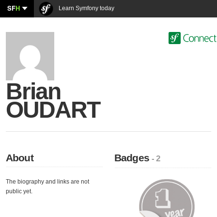
SF
H
Learn Symfony today
Brian
OUDART
About
Badges
- 2
The biography and links are not
public yet.