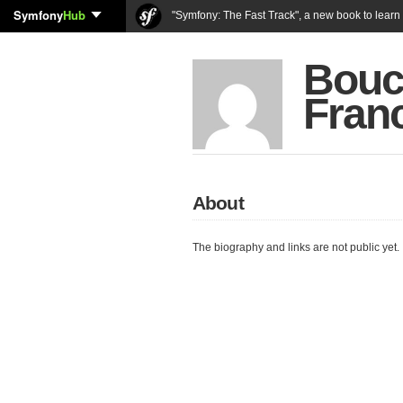
Symfony
Hub
"Symfony: The Fast Track", a new book to lear
Bouc
Fran
About
The biography and links are not public yet.