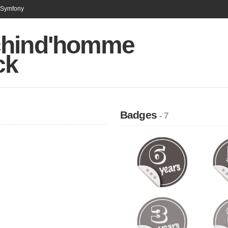
n Symfony
hind'homme
ck
Badges
- 7