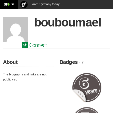
SF
H
Learn Symfony today
bouboumael
About
Badges
- 7
The biography and links are not
public yet.