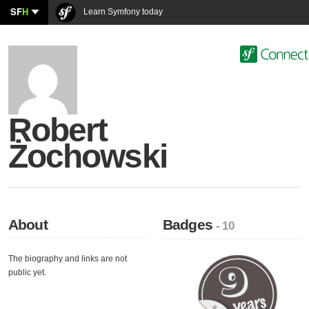
SF
H
Learn Symfony today
Robert
Żochowski
About
Badges
- 10
The biography and links are not
public yet.