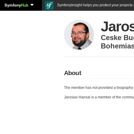
Symfony
Hub
SymfonyInsight helps you protect your projects a
Jaro
Ceske Bu
Bohemiaso
About
The member has not provided a biography 
Jaroslav Hansal is a member of the commu