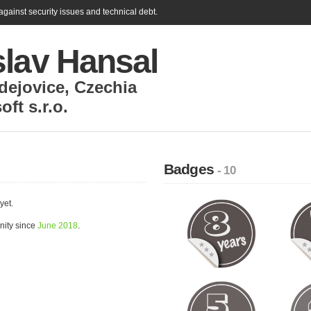
gainst security issues and technical debt.
slav Hansal
dejovice
,
Czechia
ft s.r.o.
Badges
- 10
yet.
nity since
June 2018
.