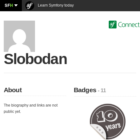
SF
H
Learn Symfony today
Slobodan
About
Badges
- 11
The biography and links are not
public yet.