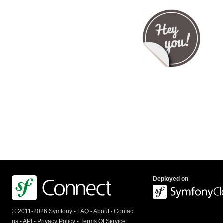
Deployed on
© 2011-2026 Symfony -
FAQ
-
About
-
Contact
us
-
API
-
Privacy Policy
-
Terms Of Service