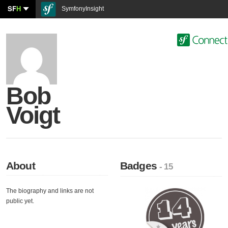
SF
H
SymfonyInsight
Bob
Voigt
About
Badges
- 15
The biography and links are not
public yet.