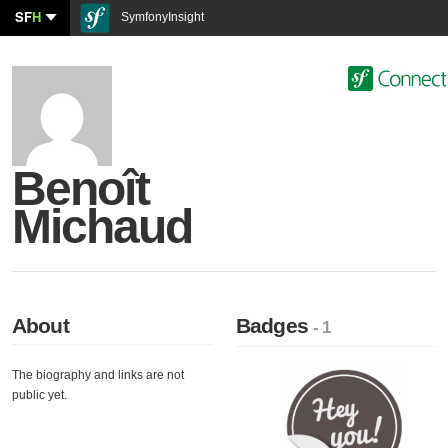
SF
H
SymfonyInsight
Benoît
Michaud
About
Badges
- 1
The biography and links are not
public yet.