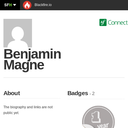
SF
H
Blackfire.io
Benjamin
Magne
About
Badges
- 2
The biography and links are not
public yet.