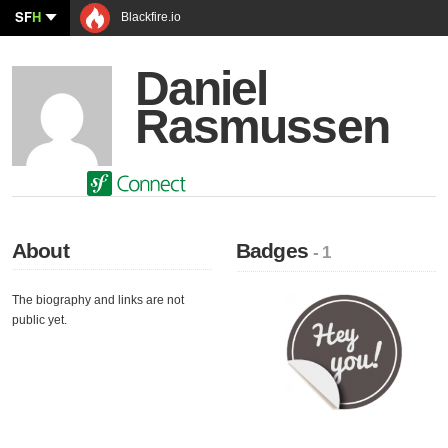
SF
H
Blackfire.io
Daniel
Rasmussen
About
Badges
- 1
The biography and links are not
public yet.