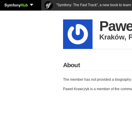
Symfony
Hub
"Symfony: The Fast Track", a new book to lear
Pawe
Kraków
,
About
The member has not provided a biography 
Paweł Krawczyk is a member of the commu