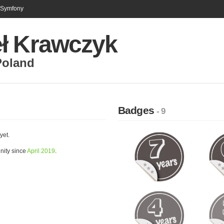
n Symfony
ł Krawczyk
Poland
Badges
- 9
yet.
nity since
April 2019
.