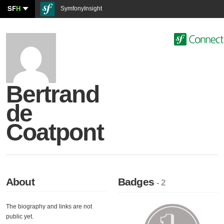
SF
H
SymfonyInsight
Bertrand
de
Coatpont
About
Badges
- 2
The biography and links are not
public yet.