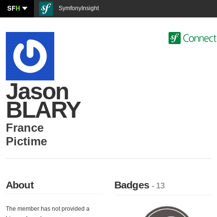
SF
H
SymfonyInsight
Jason
BLARY
France
Pictime
About
Badges
- 13
The member has not provided a