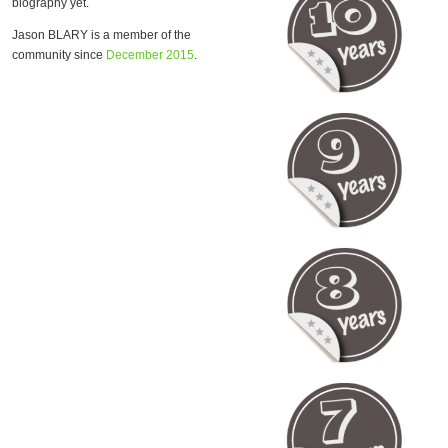
biography yet.
Jason BLARY is a member of the
community since
December 2015
.