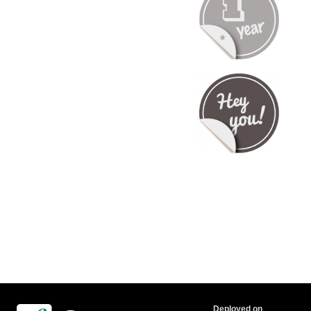
Deployed on