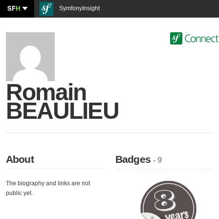
SF
H
SymfonyInsight
Romain
BEAULIEU
About
Badges
- 9
The biography and links are not
public yet.