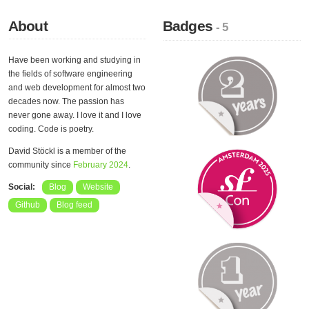
About
Badges
- 5
Have been working and studying in
the fields of software engineering
and web development for almost two
decades now. The passion has
never gone away. I love it and I love
coding. Code is poetry.
David Stöckl is a member of the
community since
February 2024
.
Social:
Blog
Website
Github
Blog feed