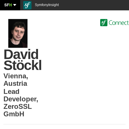
SF
H
SymfonyInsight
David
Stöckl
Vienna
,
Austria
Lead
Developer
,
ZeroSSL
GmbH