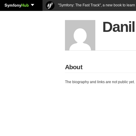
Symfony
Hub
"Symfony: The Fast Track", a new book to lear
Danil
About
The biography and links are not public yet.