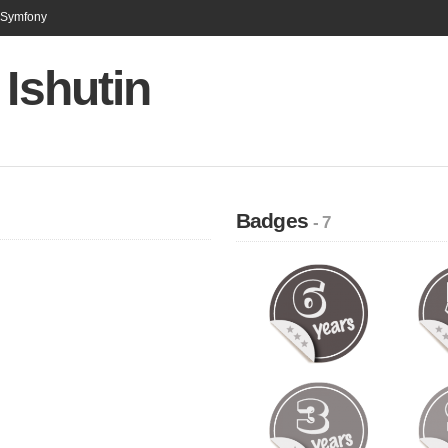
n Symfony
 Ishutin
Badges
- 7