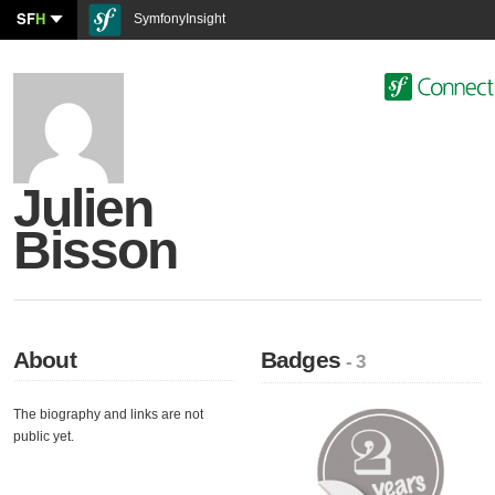
SF
H
SymfonyInsight
Julien
Bisson
About
Badges
- 3
The biography and links are not
public yet.