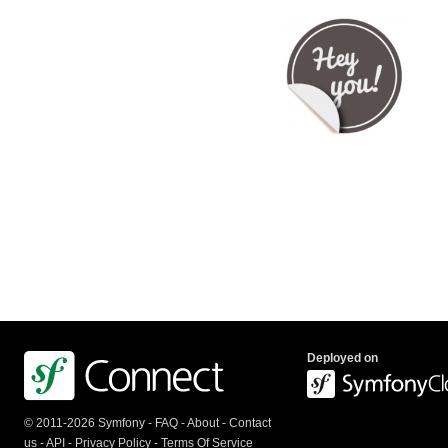
Deployed on
© 2011-2026 Symfony -
FAQ
-
About
-
Contact
us
-
API
-
Privacy Policy
-
Terms Of Service