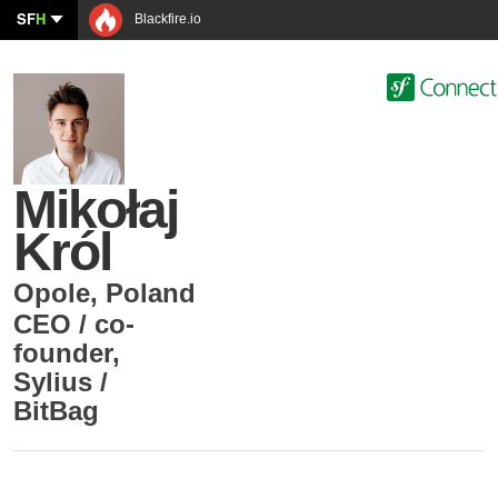
SF
H
Blackfire.io
Mikołaj
Król
Opole
,
Poland
CEO / co-
founder
,
Sylius /
BitBag