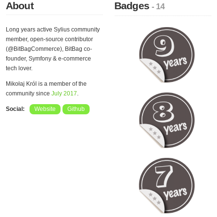
About
Badges
- 14
Long years active Sylius community
member, open-source contributor
(@BitBagCommerce), BitBag co-
founder, Symfony & e-commerce
tech lover.
Mikołaj Król is a member of the
community since
July 2017
.
Social:
Website
Github