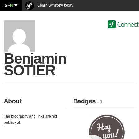
SF
H
Learn Symfony today
Benjamin
SOTIER
About
Badges
- 1
The biography and links are not
public yet.