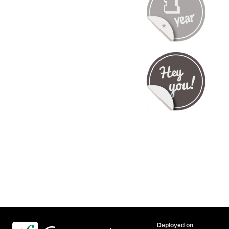
Deployed on