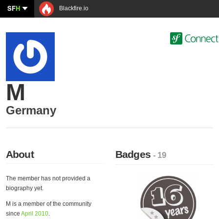
SF
H
Blackfire.io
M
Germany
About
Badges
- 19
The member has not provided a
biography yet.
M is a member of the community
since
April 2010
.