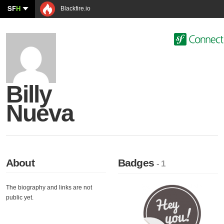
SF
H
Blackfire.io
Billy
Nueva
About
Badges
- 1
The biography and links are not
public yet.