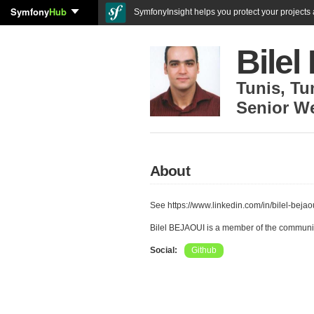
Symfony
Hub
SymfonyInsight helps you protect your projects a
Bile
Tunis
,
Tu
Senior W
About
See https://www.linkedin.com/in/bilel-bejao
Bilel BEJAOUI is a member of the communi
Social:
Github