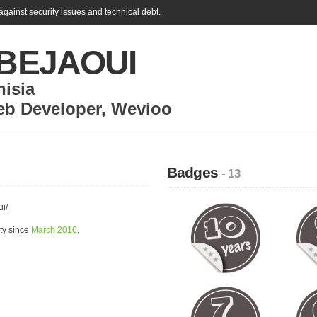
gainst security issues and technical debt.
l BEJAOUI
nisia
eb Developer
,
Wevioo
Badges
- 13
ui/
ty since
March 2016
.