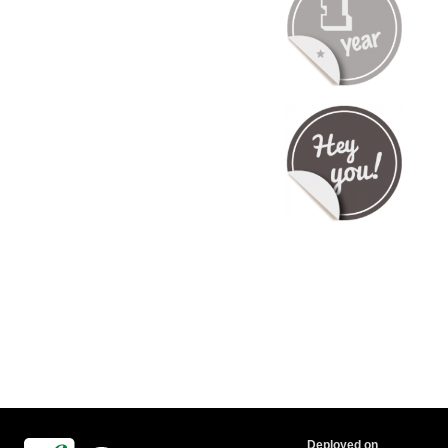
Deployed on