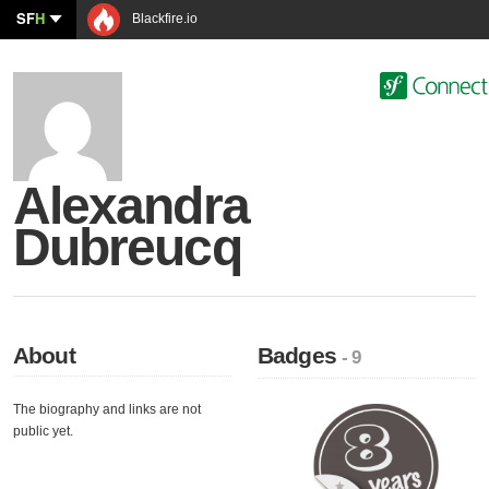
SF
H
Blackfire.io
Alexandra
Dubreucq
About
Badges
- 9
The biography and links are not
public yet.