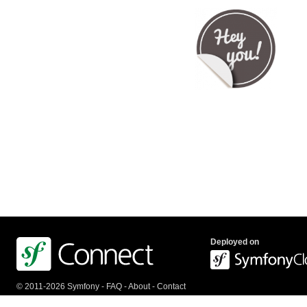
Deployed on
© 2011-2026 Symfony -
FAQ
-
About
-
Contact
us
-
API
-
Privacy Policy
-
Terms Of Service