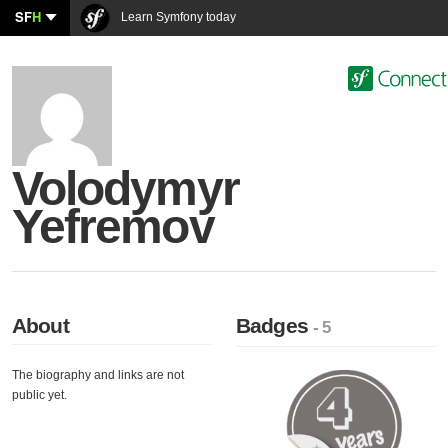
SF
H
Learn Symfony today
Volodymyr
Yefremov
About
Badges
- 5
The biography and links are not
public yet.