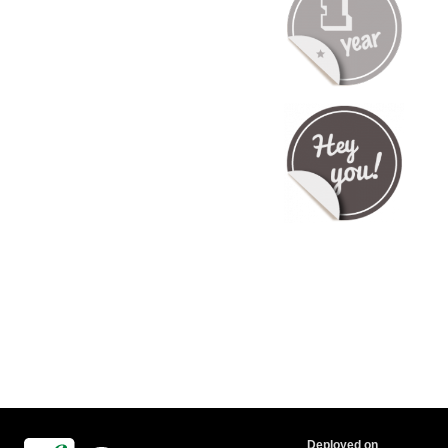
Deployed on