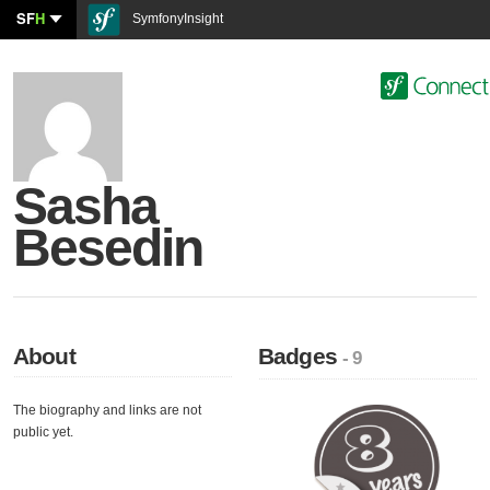
SF
H
SymfonyInsight
Sasha
Besedin
About
Badges
- 9
The biography and links are not
public yet.