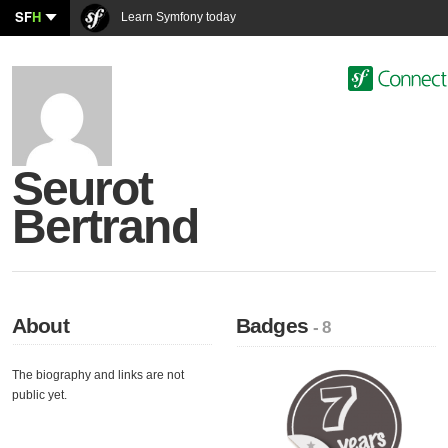
SF
H
Learn Symfony today
Seurot
Bertrand
About
Badges
- 8
The biography and links are not
public yet.