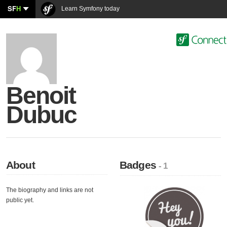
SF
H
Learn Symfony today
Benoit
Dubuc
About
Badges
- 1
The biography and links are not
public yet.