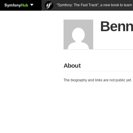
Symfony
Hub
"Symfony: The Fast Track", a new book to lear
Benn
About
The biography and links are not public yet.