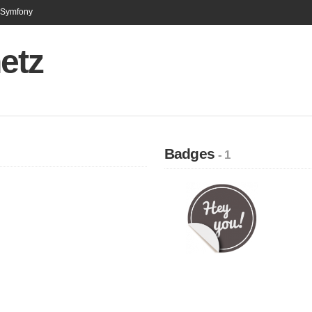
n Symfony
etz
Badges
- 1