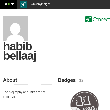
SF
H
SymfonyInsight
habib
bellaaj
About
Badges
- 12
The biography and links are not
public yet.