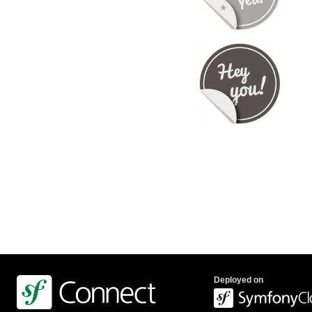
Deployed on