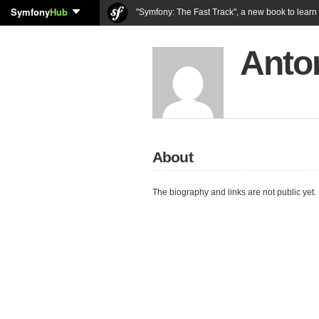
Symfony
Hub
"Symfony: The Fast Track", a new book to lear
Anto
About
The biography and links are not public yet.