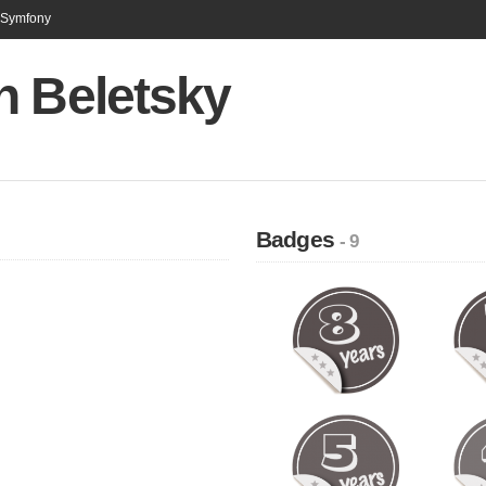
n Symfony
n Beletsky
Badges
- 9