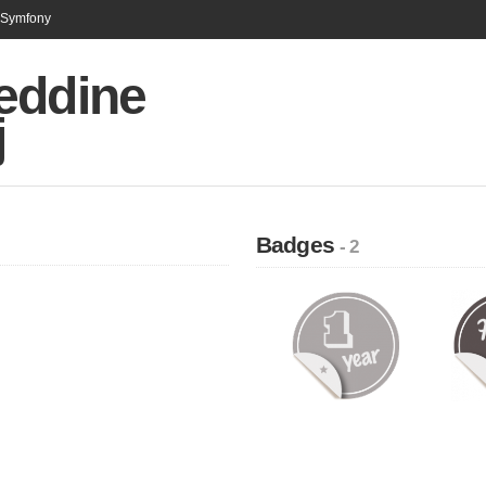
n Symfony
eddine
j
Badges
- 2