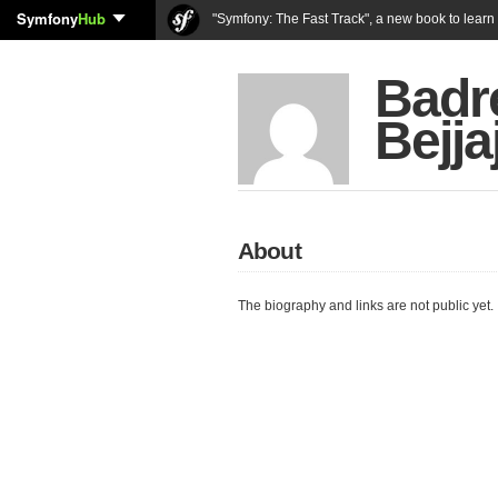
Symfony
Hub
"Symfony: The Fast Track", a new book to lear
Badr
Bejja
About
The biography and links are not public yet.