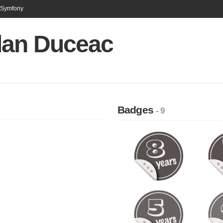
n Symfony
an Duceac
Badges
- 9