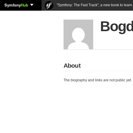
Symfony
Hub
"Symfony: The Fast Track", a new book to lear
Bogd
About
The biography and links are not public yet.